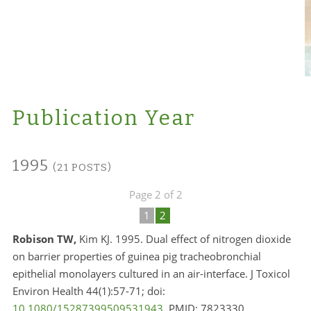
Publication Year
1995
(21 POSTS)
Page 2 of 2
1
2
Robison TW,
Kim KJ. 1995. Dual effect of nitrogen dioxide
on barrier properties of guinea pig tracheobronchial
epithelial monolayers cultured in an air-interface. J Toxicol
Environ Health 44(1):57-71; doi:
10.1080/15287399509531943
. PMID:
7823330.