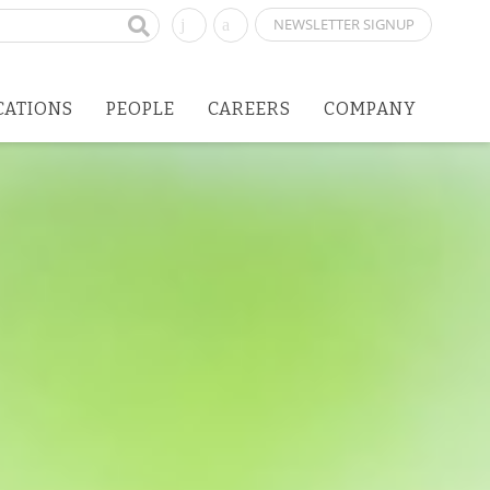
NEWSLETTER SIGNUP
CATIONS
PEOPLE
CAREERS
COMPANY