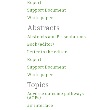
Report
Support Document
White paper
Abstracts
Abstracts and Presentations
Book (editor)
Letter to the editor
Report
Support Document
White paper
Topics
Adverse outcome pathways
(AOPs)
air interface