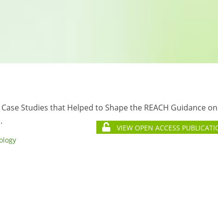
 Case Studies that Helped to Shape the REACH Guidance on
.
VIEW OPEN ACCESS PUBLICATI
ology