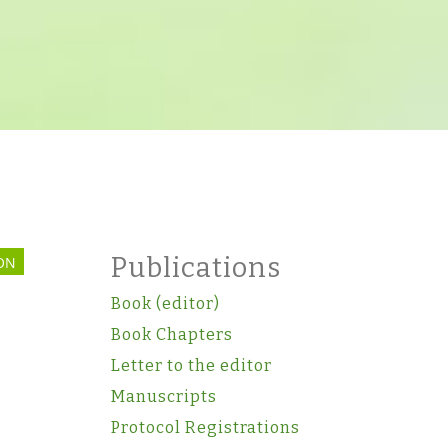
Publications
ON
Book (editor)
Book Chapters
Letter to the editor
Manuscripts
Protocol Registrations