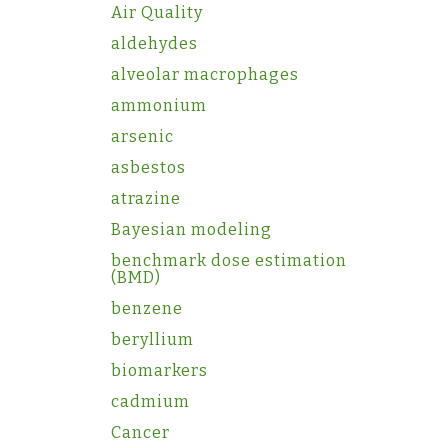
Air Quality
aldehydes
alveolar macrophages
ammonium
arsenic
asbestos
atrazine
Bayesian modeling
benchmark dose estimation
(BMD)
benzene
beryllium
biomarkers
cadmium
Cancer