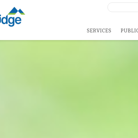
Search
for:
SERVICES
PUBLI