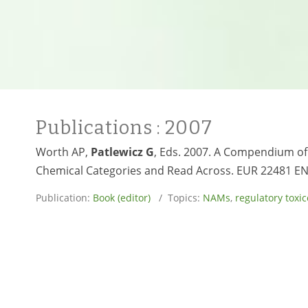
Publications
: 2007
Worth AP,
Patlewicz G
, Eds. 2007. A Compendium of
Chemical Categories and Read Across. EUR 22481 EN
Publication:
Book (editor)
/ Topics:
NAMs
,
regulatory toxic