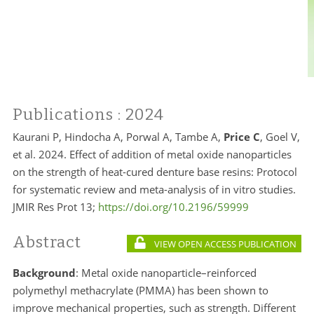
Publications
: 2024
Kaurani P, Hindocha A, Porwal A, Tambe A,
Price C
, Goel V,
et al. 2024. Effect of addition of metal oxide nanoparticles
on the strength of heat-cured denture base resins: Protocol
for systematic review and meta-analysis of in vitro studies.
JMIR Res Prot 13;
https://doi.org/10.2196/59999
Abstract
VIEW OPEN ACCESS PUBLICATION
Background
:
Metal oxide nanoparticle–reinforced
polymethyl methacrylate (PMMA) has been shown to
improve mechanical properties, such as strength. Different