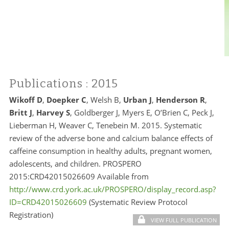
Publications
: 2015
Wikoff D
,
Doepker C
, Welsh B,
Urban J
,
Henderson R
,
Britt J
,
Harvey S
, Goldberger J, Myers E, O’Brien C, Peck J,
Lieberman H, Weaver C, Tenebein M. 2015. Systematic
review of the adverse bone and calcium balance effects of
caffeine consumption in healthy adults, pregnant women,
adolescents, and children. PROSPERO
2015:CRD42015026609 Available from
http://www.crd.york.ac.uk/PROSPERO/display_record.asp?
ID=CRD42015026609
(Systematic Review Protocol
Registration)
VIEW FULL PUBLICATION