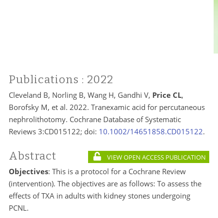
Publications
: 2022
Cleveland B, Norling B, Wang H, Gandhi V,
Price CL
,
Borofsky M, et al. 2022. Tranexamic acid for percutaneous
nephrolithotomy. Cochrane Database of Systematic
Reviews 3:CD015122; doi:
10.1002/14651858.CD015122
.
Abstract
VIEW OPEN ACCESS PUBLICATION
Objectives
: This is a protocol for a Cochrane Review
(intervention). The objectives are as follows: To assess the
effects of TXA in adults with kidney stones undergoing
PCNL.