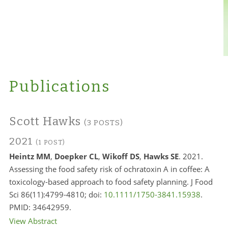
Publications
Scott Hawks
(3 POSTS)
2021
(1 POST)
Heintz MM
,
Doepker CL
,
Wikoff DS
,
Hawks SE
. 2021.
Assessing the food safety risk of ochratoxin A in coffee: A
toxicology-based approach to food safety planning. J Food
Sci 86(11):4799-4810; doi:
10.1111/1750-3841.15938
.
PMID:
34642959.
View Abstract