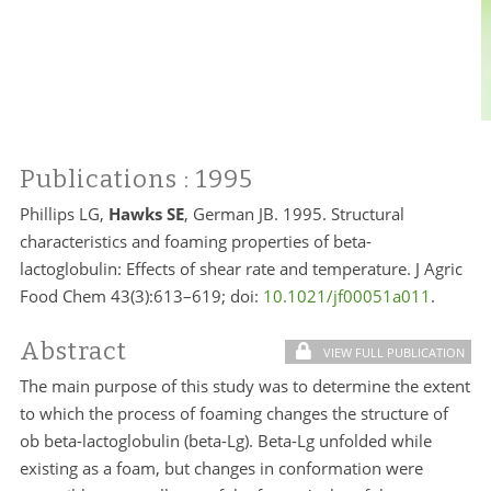
Publications
: 1995
Phillips LG,
Hawks SE
, German JB. 1995. Structural
characteristics and foaming properties of beta-
lactoglobulin: Effects of shear rate and temperature. J Agric
Food Chem 43(3):613–619; doi:
10.1021/jf00051a011
.
Abstract
VIEW FULL PUBLICATION
The main purpose of this study was to determine the extent
to which the process of foaming changes the structure of
ob beta-lactoglobulin (beta-Lg). Beta-Lg unfolded while
existing as a foam, but changes in conformation were