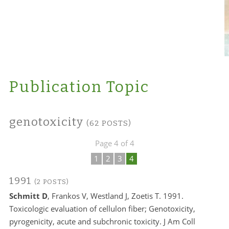
Publication Topic
genotoxicity
(62 POSTS)
Page 4 of 4
1
2
3
4
1991
(2 POSTS)
Schmitt D
, Frankos V, Westland J, Zoetis T. 1991.
Toxicologic evaluation of cellulon fiber; Genotoxicity,
pyrogenicity, acute and subchronic toxicity. J Am Coll