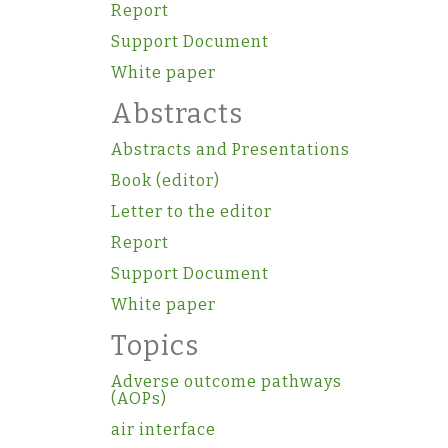
Report
Support Document
White paper
Abstracts
Abstracts and Presentations
Book (editor)
Letter to the editor
Report
Support Document
White paper
Topics
Adverse outcome pathways
(AOPs)
air interface