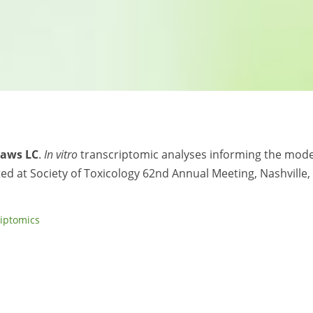
Haws LC
.
In vitro
transcriptomic analyses informing the mode
ted at Society of Toxicology 62nd Annual Meeting, Nashville,
riptomics