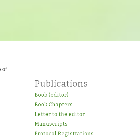
 of
Publications
Book (editor)
Book Chapters
Letter to the editor
Manuscripts
Protocol Registrations