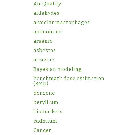
Air Quality
aldehydes
alveolar macrophages
ammonium
arsenic
asbestos
atrazine
Bayesian modeling
benchmark dose estimation
(BMD)
benzene
beryllium
biomarkers
cadmium
Cancer