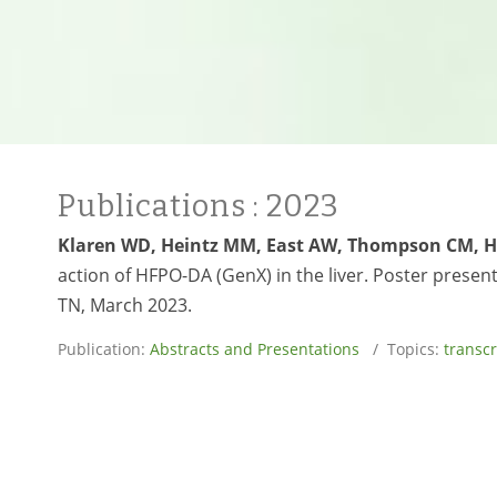
Publications
: 2023
Klaren WD, Heintz MM, East AW, Thompson CM, 
action of HFPO-DA (GenX) in the liver. Poster presen
TN, March 2023.
Publication:
Abstracts and Presentations
/ Topics:
transc