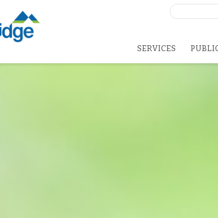
Search
for:
SERVICES
PUBLI