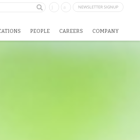
NEWSLETTER SIGNUP
CATIONS
PEOPLE
CAREERS
COMPANY