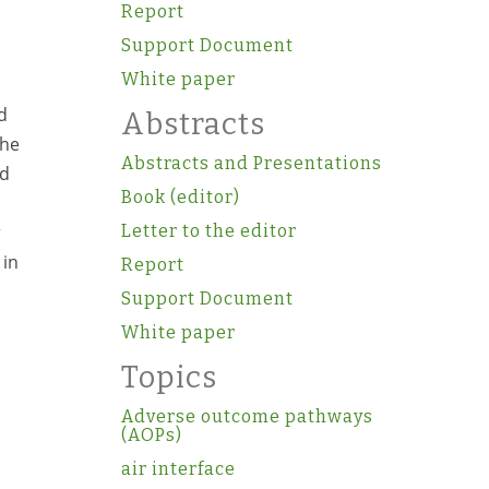
Report
Support Document
White paper
d
Abstracts
the
Abstracts and Presentations
nd
Book (editor)
r
Letter to the editor
 in
Report
Support Document
White paper
Topics
Adverse outcome pathways
(AOPs)
air interface