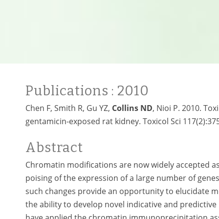
Publications
: 2010
Chen F, Smith R, Gu YZ,
Collins ND
, Nioi P. 2010. To
gentamicin-exposed rat kidney. Toxicol Sci 117(2):37
Abstract
Chromatin modifications are now widely accepted as b
poising of the expression of a large number of gene
such changes provide an opportunity to elucidate me
the ability to develop novel indicative and predictive
have applied the chromatin immunoprecipitation ass