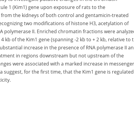
ule 1 (Kim1) gene upon exposure of rats to the
 from the kidneys of both control and gentamicin-treated
ecognizing two modifications of histone H3, acetylation of
RNA polymerase II. Enriched chromatin fractions were analyze
4 kb of the Kim1 gene (spanning -2 kb to + 2 kb, relative to 
 substantial increase in the presence of RNA polymerase II a
eatment in regions downstream but not upstream of the
changes were associated with a marked increase in messenge
suggest, for the first time, that the Kim1 gene is regulated
city.