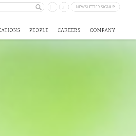
NEWSLETTER SIGNUP
CATIONS
PEOPLE
CAREERS
COMPANY