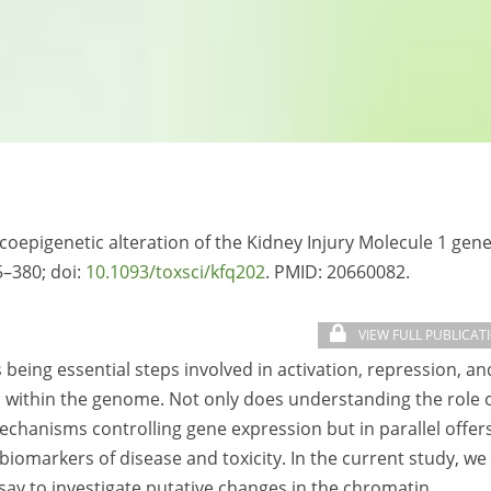
xicoepigenetic alteration of the Kidney Injury Molecule 1 gene
5–380; doi:
10.1093/toxsci/kfq202
. PMID:
20660082.
VIEW FULL PUBLICAT
eing essential steps involved in activation, repression, an
s within the genome. Not only does understanding the role 
chanisms controlling gene expression but in parallel offer
 biomarkers of disease and toxicity. In the current study, we
ay to investigate putative changes in the chromatin