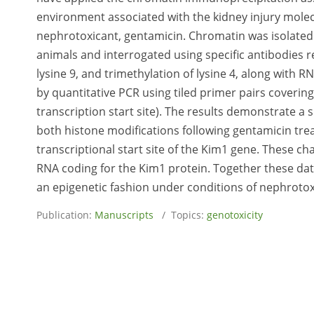
environment associated with the kidney injury molec
nephrotoxicant, gentamicin. Chromatin was isolated
animals and interrogated using specific antibodies r
lysine 9, and trimethylation of lysine 4, along with 
by quantitative PCR using tiled primer pairs covering 
transcription start site). The results demonstrate a
both histone modifications following gentamicin tr
transcriptional start site of the Kim1 gene. These 
RNA coding for the Kim1 protein. Together these data 
an epigenetic fashion under conditions of nephrotoxi
Publication:
Manuscripts
/ Topics:
genotoxicity