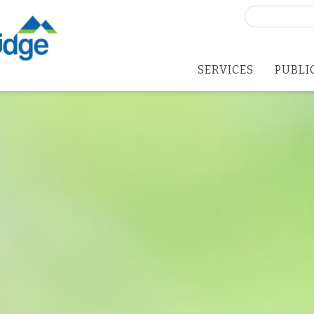
Search
for:
SERVICES
PUBLI