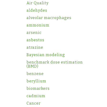
Air Quality
aldehydes
alveolar macrophages
ammonium
arsenic
asbestos
atrazine
Bayesian modeling
benchmark dose estimation
(BMD)
benzene
beryllium
biomarkers
cadmium
Cancer