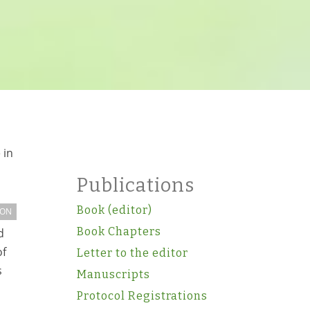
 in
Publications
Book (editor)
ION
Book Chapters
d
of
Letter to the editor
s
Manuscripts
Protocol Registrations