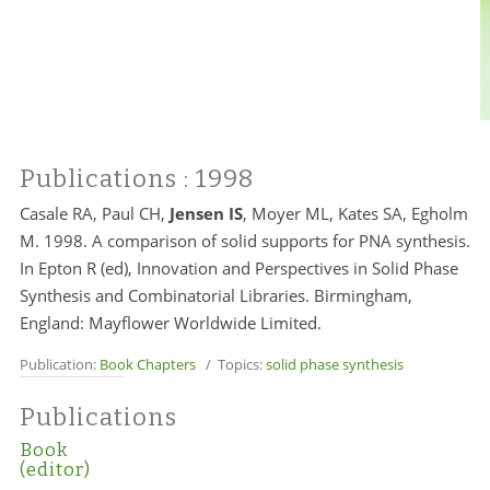
Publications
: 1998
Casale RA, Paul CH,
Jensen IS
, Moyer ML, Kates SA, Egholm
M. 1998. A comparison of solid supports for PNA synthesis.
In Epton R (ed), Innovation and Perspectives in Solid Phase
Synthesis and Combinatorial Libraries. Birmingham,
England: Mayflower Worldwide Limited.
Publication:
Book Chapters
/ Topics:
solid phase synthesis
Publications
Book
(editor)