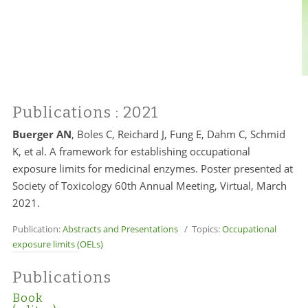
Publications
: 2021
Buerger AN
, Boles C, Reichard J, Fung E, Dahm C, Schmid
K, et al. A framework for establishing occupational
exposure limits for medicinal enzymes. Poster presented at
Society of Toxicology 60th Annual Meeting, Virtual, March
2021.
Publication:
Abstracts and Presentations
/ Topics:
Occupational
exposure limits (OELs)
Publications
Book