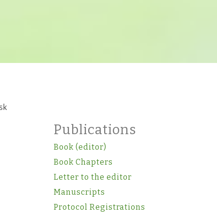
sk
Publications
Book (editor)
Book Chapters
Letter to the editor
Manuscripts
Protocol Registrations