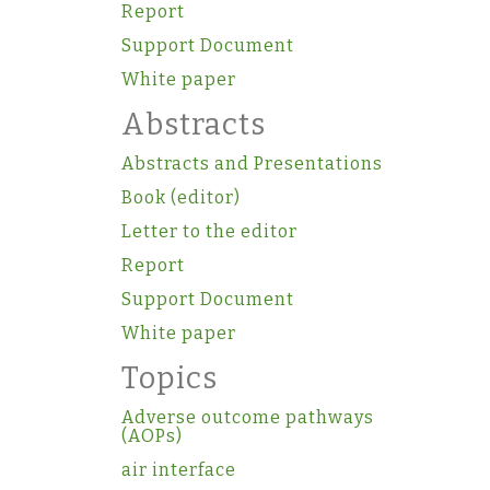
Report
Support Document
White paper
Abstracts
Abstracts and Presentations
Book (editor)
Letter to the editor
Report
Support Document
White paper
Topics
Adverse outcome pathways
(AOPs)
air interface