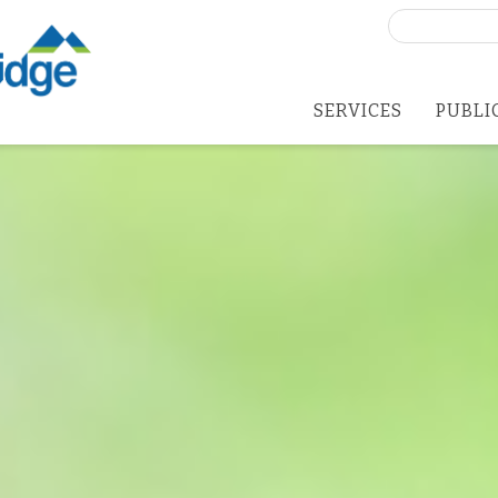
Search
for:
SERVICES
PUBLI