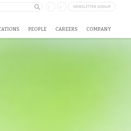
NEWSLETTER SIGNUP
CATIONS
PEOPLE
CAREERS
COMPANY