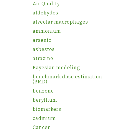
Air Quality
aldehydes
alveolar macrophages
ammonium
arsenic
asbestos
atrazine
Bayesian modeling
benchmark dose estimation
(BMD)
benzene
beryllium
biomarkers
cadmium
Cancer