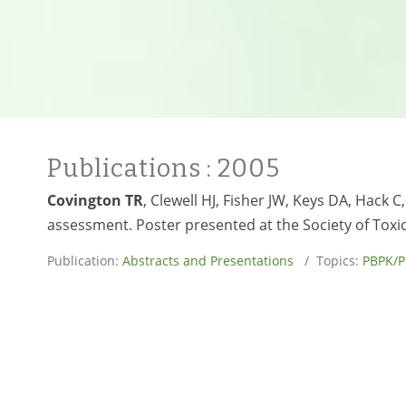
Publications
: 2005
Covington TR
, Clewell HJ, Fisher JW, Keys DA, Hack
assessment. Poster presented at the Society of Toxi
Publication:
Abstracts and Presentations
/ Topics:
PBPK/