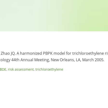
 C, Zhao JQ. A harmonized PBPK model for trichloroethylene ri
cology 44th Annual Meeting, New Orleans, LA, March 2005.
PBDE
,
risk assessment
,
trichloroethylene