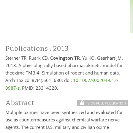
Publications
: 2013
Sterner TR, Ruark CD,
Covington TR
, Yu KO, Gearhart JM.
2013. A physiologically based pharmacokinetic model for
theoxime TMB-4: Simulation of rodent and human data.
Arch Toxicol 87(4):661
680; doi:
10.1007/s00204-012-
–
0987-z
. PMID:
23314320.
Abstract
VIEW FULL PUBLICATION
Multiple oximes have been synthesized and evaluated for
use as countermeasures against chemical warfare nerve
agents. The current U.S. military and civilian oxime