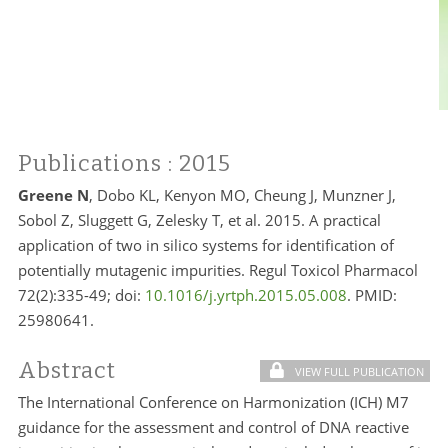
Publications
: 2015
Greene N
, Dobo KL, Kenyon MO, Cheung J, Munzner J,
Sobol Z, Sluggett G, Zelesky T, et al. 2015. A practical
application of two in silico systems for identification of
potentially mutagenic impurities. Regul Toxicol Pharmacol
72(2):335-49; doi:
10.1016/j.yrtph.2015.05.008
. PMID:
25980641.
Abstract
VIEW FULL PUBLICATION
The International Conference on Harmonization (ICH) M7
guidance for the assessment and control of DNA reactive