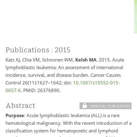
Publications
: 2015
Katz AJ, Chia VM, Schoonen WM,
Kelsh MA
. 2015. Acute
lymphoblastic leukemia: An assessment of international
incidence, survival, and disease burden. Cancer Causes
Control 26(11):1627–1642; doi:
10.1007/s10552-015-
0657-6
. PMID:
26376890.
Abstract
VIEW FULL PUBLICATION
Purpose
: Acute lymphoblastic leukemia (ALL) is a rare
hematological malignancy. With the recent introduction of a
classification system for hematopoietic and lymphoid