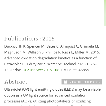
Publications
: 2015
Duckworth K, Spencer M, Bates C, Almquist C, Grimaila M,
Magnuson M, Willison S, Phillips R,
Racz L
, Miller M. 2015.
Advanced oxidation degradation kinetics as a function of
ultraviolet LED duty cycle. Water Sci Technol 71(9):1375–
1381; doi:
10.2166/wst.2015.108
. PMID:
25945855.
Abstract
VIEW FULL PUBLICATION
Ultraviolet (UV) light emitting diodes (LEDs) may be a viable
option as a UV light source for advanced oxidation
processes (AOPs) utilizing photocatalysts or oxidizing