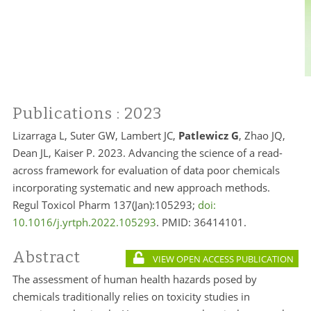
Publications
: 2023
Lizarraga L, Suter GW, Lambert JC,
Patlewicz G
, Zhao JQ,
Dean JL, Kaiser P. 2023. Advancing the science of a read-
across framework for evaluation of data poor chemicals
incorporating systematic and new approach methods.
Regul Toxicol Pharm 137(Jan):105293;
doi:
10.1016/j.yrtph.2022.105293
. PMID:
36414101.
Abstract
VIEW OPEN ACCESS PUBLICATION
The assessment of human health hazards posed by
chemicals traditionally relies on toxicity studies in