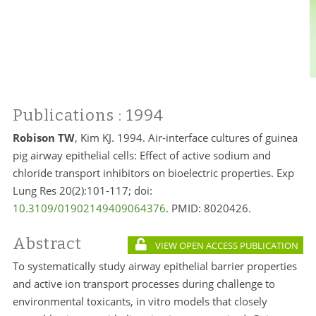
Publications
: 1994
Robison TW
, Kim KJ. 1994. Air-interface cultures of guinea
pig airway epithelial cells: Effect of active sodium and
chloride transport inhibitors on bioelectric properties. Exp
Lung Res 20(2):101-117; doi:
10.3109/01902149409064376
. PMID:
8020426.
Abstract
VIEW OPEN ACCESS PUBLICATION
To systematically study airway epithelial barrier properties
and active ion transport processes during challenge to
environmental toxicants, in vitro models that closely