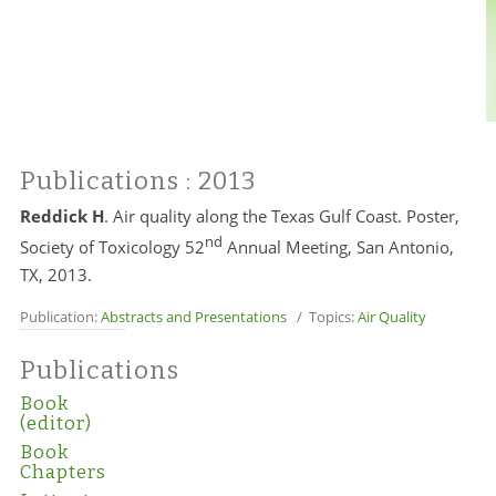
Publications
: 2013
Reddick H
. Air quality along the Texas Gulf Coast. Poster,
nd
Society of Toxicology 52
Annual Meeting, San Antonio,
TX, 2013.
Publication:
Abstracts and Presentations
/ Topics:
Air Quality
Publications
Book
(editor)
Book
Chapters