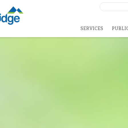
Search
for:
SERVICES
PUBLI