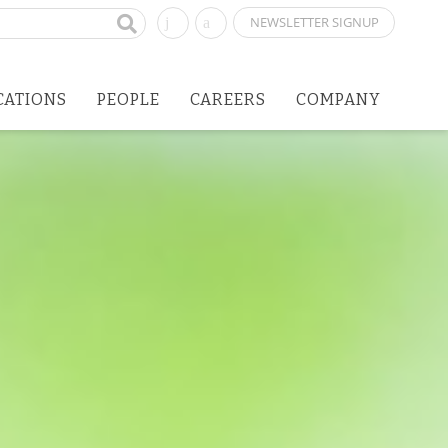
NEWSLETTER SIGNUP
CATIONS
PEOPLE
CAREERS
COMPANY