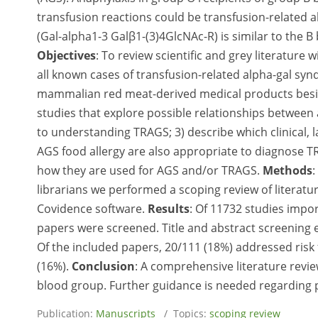
transfusion reactions could be transfusion-related 
(Gal-alpha1-3 Galβ1-(3)4GlcNAc-R) is similar to the B
Objectives
: To review scientific and grey literature 
all known cases of transfusion-related alpha-gal syn
mammalian red meat-derived medical products besi
studies that explore possible relationships between
to understanding TRAGS; 3) describe which clinical,
AGS food allergy are also appropriate to diagnose TR
how they are used for AGS and/or TRAGS.
Methods
:
librarians we performed a scoping review of literatur
Covidence software.
Results
: Of 11732 studies impo
papers were screened. Title and abstract screening 
Of the included papers, 20/111 (18%) addressed risk 
(16%).
Conclusion
: A comprehensive literature revi
blood group. Further guidance is needed regarding po
Publication:
Manuscripts
/ Topics:
scoping review