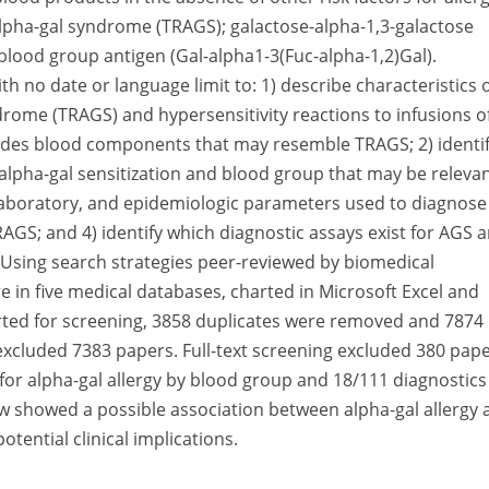
alpha-gal syndrome (TRAGS); galactose-alpha-1,3-galactose
 blood group antigen (Gal-alpha1-3(Fuc-alpha-1,2)Gal).
with no date or language limit to: 1) describe characteristics 
drome (TRAGS) and hypersensitivity reactions to infusions o
des blood components that may resemble TRAGS; 2) identi
 alpha-gal sensitization and blood group that may be releva
 laboratory, and epidemiologic parameters used to diagnose
AGS; and 4) identify which diagnostic assays exist for AGS 
 Using search strategies peer-reviewed by biomedical
e in five medical databases, charted in Microsoft Excel and
rted for screening, 3858 duplicates were removed and 7874
excluded 7383 papers. Full-text screening excluded 380 pape
for alpha-gal allergy by blood group and 18/111 diagnostics
ew showed a possible association between alpha-gal allergy 
tential clinical implications.