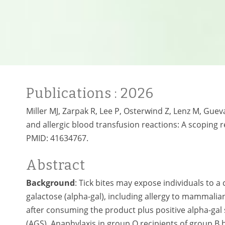
Publications
: 2026
Miller MJ, Zarpak R, Lee P, Osterwind Z, Lenz M, Gue
and allergic blood transfusion reactions: A scoping r
PMID:
41634767.
Abstract
Background
: Tick bites may expose individuals to 
galactose (alpha-gal), including allergy to mammali
after consuming the product plus positive alpha-gal 
(AGS). Anaphylaxis in group O recipients of group B b