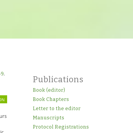
-9
.
Publications
Book (editor)
Book Chapters
ON
Letter to the editor
urs
Manuscripts
Protocol Registrations
ic