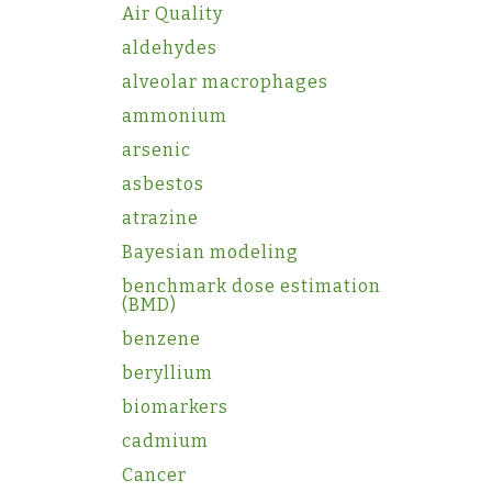
Air Quality
aldehydes
alveolar macrophages
ammonium
arsenic
asbestos
atrazine
Bayesian modeling
benchmark dose estimation
(BMD)
benzene
beryllium
biomarkers
cadmium
Cancer