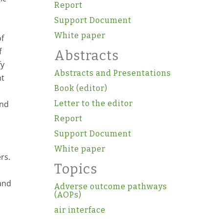
Report
Support Document
White paper
of
f
Abstracts
fy
Abstracts and Presentations
nt
Book (editor)
and
Letter to the editor
Report
Support Document
White paper
rs.
Topics
and
Adverse outcome pathways
(AOPs)
air interface