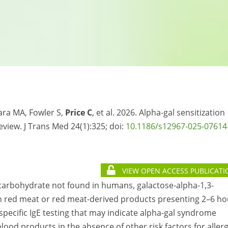
vara MA, Fowler S,
Price C
, et al. 2026. Alpha-gal sensitization
eview. J Trans Med 24(1):325; doi:
10.1186/s12967-025-07614
VIEW OPEN ACCESS PUBLICATI
a carbohydrate not found in humans, galactose-alpha-1,3-
an red meat or red meat-derived products presenting 2–6 ho
specific IgE testing that may indicate alpha-gal syndrome
lood products in the absence of other risk factors for allerg