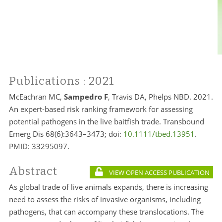
Publications
: 2021
McEachran MC,
Sampedro F
, Travis DA, Phelps NBD. 2021.
An expert-based risk ranking framework for assessing
potential pathogens in the live baitfish trade. Transbound
Emerg Dis 68(6):3643–3473; doi:
10.1111/tbed.13951
.
PMID:
33295097.
Abstract
VIEW OPEN ACCESS PUBLICATION
As global trade of live animals expands, there is increasing
need to assess the risks of invasive organisms, including
pathogens, that can accompany these translocations. The