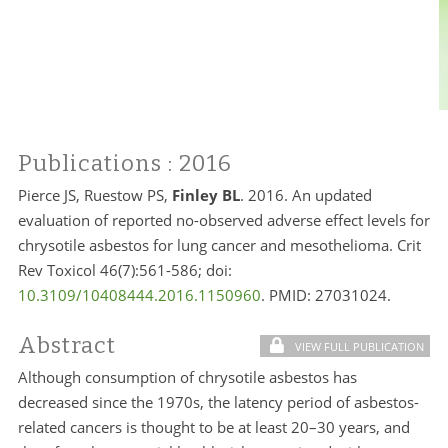
Publications
: 2016
Pierce JS, Ruestow PS,
Finley BL
. 2016. An updated
evaluation of reported no-observed adverse effect levels for
chrysotile asbestos for lung cancer and mesothelioma. Crit
Rev Toxicol 46(7):561-586; doi:
10.3109/10408444.2016.1150960
. PMID:
27031024.
Abstract
VIEW FULL PUBLICATION
Although consumption of chrysotile asbestos has
decreased since the 1970s, the latency period of asbestos-
related cancers is thought to be at least 20–30 years, and