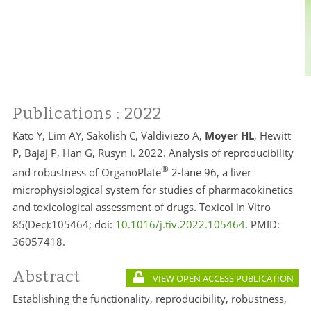
Publications
: 2022
Kato Y, Lim AY, Sakolish C, Valdiviezo A,
Moyer HL
, Hewitt
P, Bajaj P, Han G, Rusyn I. 2022. Analysis of reproducibility
®
and robustness of OrganoPlate
2-lane 96, a liver
microphysiological system for studies of pharmacokinetics
and toxicological assessment of drugs. Toxicol in Vitro
85(Dec):105464; doi:
10.1016/j.tiv.2022.105464
. PMID:
36057418.
Abstract
VIEW OPEN ACCESS PUBLICATION
Establishing the functionality, reproducibility, robustness,