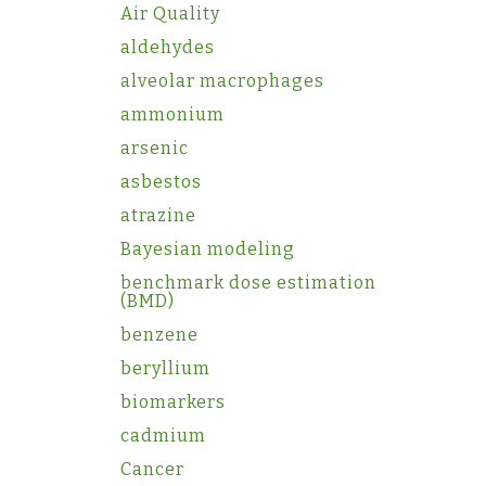
Air Quality
aldehydes
alveolar macrophages
ammonium
arsenic
asbestos
atrazine
Bayesian modeling
benchmark dose estimation
(BMD)
benzene
beryllium
biomarkers
cadmium
Cancer