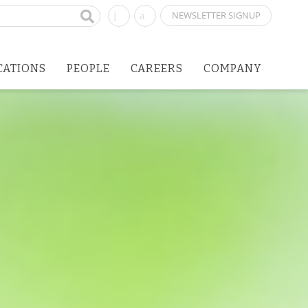
NEWSLETTER SIGNUP
CATIONS
PEOPLE
CAREERS
COMPANY