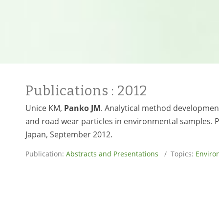
Publications
: 2012
Unice KM,
Panko JM
. Analytical method development
and road wear particles in environmental samples. 
Japan, September 2012.
Publication:
Abstracts and Presentations
/ Topics:
Enviro