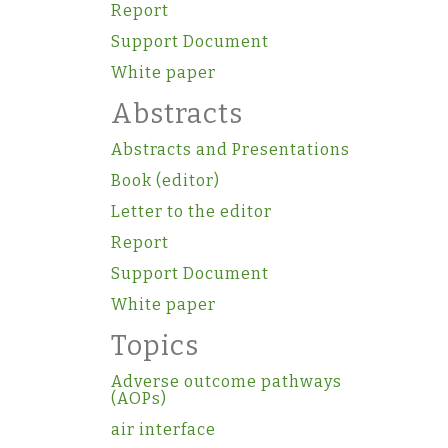
Report
Support Document
White paper
Abstracts
Abstracts and Presentations
Book (editor)
Letter to the editor
Report
Support Document
White paper
Topics
Adverse outcome pathways
(AOPs)
air interface