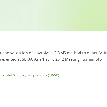
 and validation of a pyrolysis-GC/MS method to quantify ti
Presented at SETAC Asia/Pacific 2012 Meeting, Kumamoto,
nmental Science
,
tire particles (TRWP)