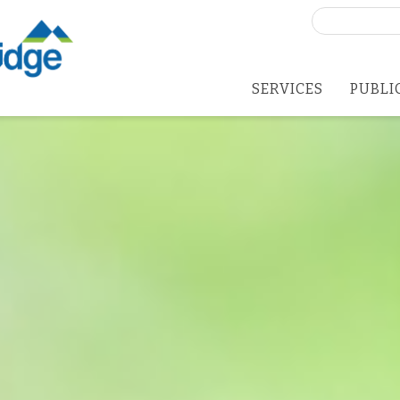
Search
for:
SERVICES
PUBLI