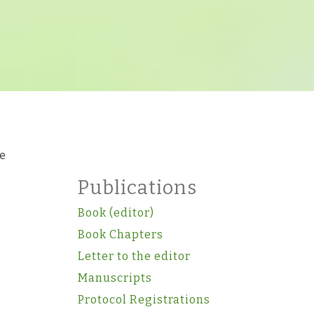
re
Publications
Book (editor)
Book Chapters
Letter to the editor
Manuscripts
Protocol Registrations