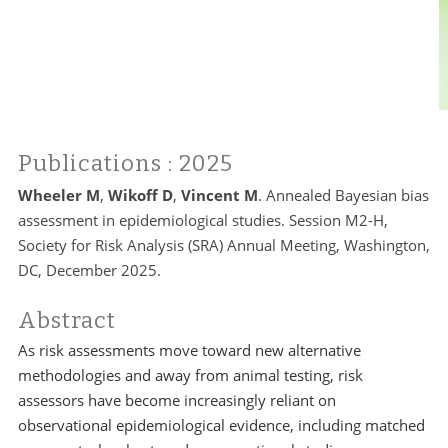
Publications
: 2025
Wheeler M
,
Wikoff D
,
Vincent M
. Annealed Bayesian bias
assessment in epidemiological studies. Session M2-H,
Society for Risk Analysis (SRA) Annual Meeting, Washington,
DC, December 2025.
Abstract
As risk assessments move toward new alternative
methodologies and away from animal testing, risk
assessors have become increasingly reliant on
observational epidemiological evidence, including matched