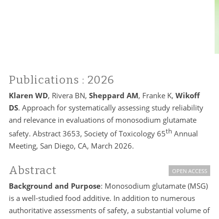
Publications
: 2026
Klaren WD
, Rivera BN,
Sheppard AM
, Franke K,
Wikoff
DS
. Approach for systematically assessing study reliability
and relevance in evaluations of monosodium glutamate
th
safety. Abstract 3653, Society of Toxicology 65
Annual
Meeting, San Diego, CA, March 2026.
Abstract
OPEN ACCESS
Background and Purpose
: Monosodium glutamate (MSG)
is a well-studied food additive. In addition to numerous
authoritative assessments of safety, a substantial volume of