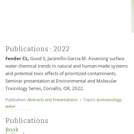
Publications
: 2022
Fender CL,
Good S, Jaramillo-Garcia M. Assessing surface
water chemical trends in natural and human-made systems
and potential toxic effects of prioritized contaminants.
Seminar presentation at Environmental and Molecular
Toxicology Series, Corvallis, OR, 2022.
Publication:
Abstracts and Presentations
/ Topics:
ecotoxicology
,
water
Publications
Book