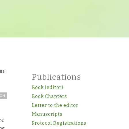
ID:
Publications
Book (editor)
ION
Book Chapters
Letter to the editor
Manuscripts
ed
Protocol Registrations
ing