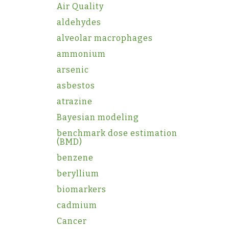
Air Quality
aldehydes
alveolar macrophages
ammonium
arsenic
asbestos
atrazine
Bayesian modeling
benchmark dose estimation
(BMD)
benzene
beryllium
biomarkers
cadmium
Cancer