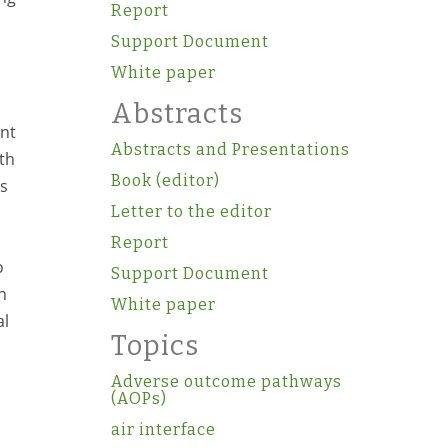
Report
Support Document
White paper
Abstracts
ant
Abstracts and Presentations
th
Book (editor)
as
Letter to the editor
Report
o
Support Document
n
White paper
al
Topics
Adverse outcome pathways
(AOPs)
air interface