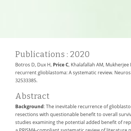
Publications
: 2020
Botros D, Dux H,
Price C
, Khalafallah AM, Mukherjee 
recurrent glioblastoma: A systematic review. Neuro
32533385.
Abstract
Background
: The inevitable recurrence of glioblas
resections with questionable benefit to overall survi
studies examining the potential added benefit of re
a PRISMA-compliant systematic review of literature 