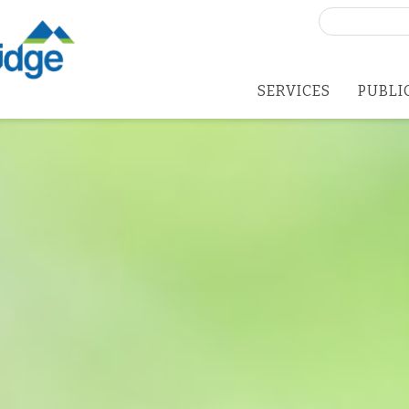
Search
for:
SERVICES
PUBLI