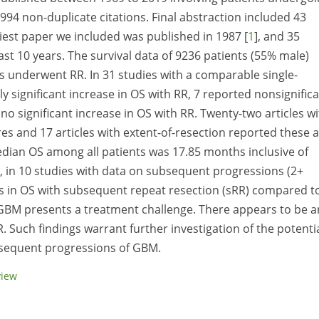
3994 non-duplicate citations. Final abstraction included 43
earliest paper we included was published in 1987 [
1
], and 35
ast 10 years. The survival data of 9236 patients (55% male)
s underwent RR. In 31 studies with a comparable single-
lly significant increase in OS with RR, 7 reported nonsignific
o significant increase in OS with RR. Twenty-two articles wi
s and 17 articles with extent-of-resection reported these 
median OS among all patients was 17.85 months inclusive of
, in 10 studies with data on subsequent progressions (2+
ses in OS with subsequent repeat resection (sRR) compared t
 GBM presents a treatment challenge. There appears to be a
R. Such findings warrant further investigation of the potenti
ubsequent progressions of GBM.
view