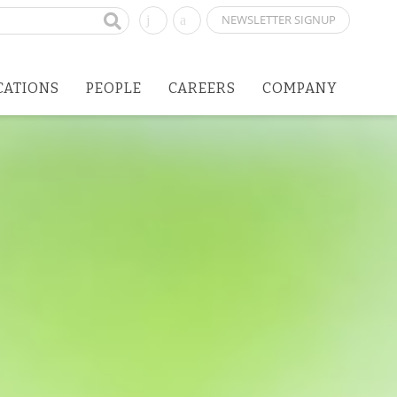
NEWSLETTER SIGNUP
CATIONS
PEOPLE
CAREERS
COMPANY