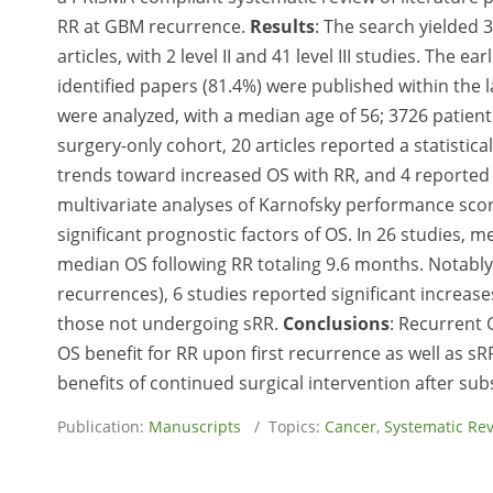
RR at GBM recurrence.
Results
: The search yielded 
articles, with 2 level II and 41 level III studies. The 
identified papers (81.4%) were published within the l
were analyzed, with a median age of 56; 3726 patient
surgery-only cohort, 20 articles reported a statistica
trends toward increased OS with RR, and 4 reported n
multivariate analyses of Karnofsky performance score
significant prognostic factors of OS. In 26 studies, 
median OS following RR totaling 9.6 months. Notably
recurrences), 6 studies reported significant increa
those not undergoing sRR.
Conclusions
: Recurrent
OS benefit for RR upon first recurrence as well as sR
benefits of continued surgical intervention after s
Publication:
Manuscripts
/ Topics:
Cancer
,
Systematic Re