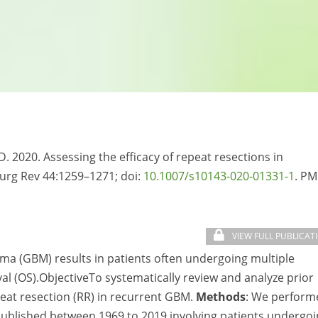
D. 2020. Assessing the efficacy of repeat resections in
surg Rev 44:1259–1271; doi:
10.1007/s10143-020-01331-1
. PM
VIEW FULL PUBLICAT
toma (GBM) results in patients often undergoing multiple
val (OS).ObjectiveTo systematically review and analyze prior
peat resection (RR) in recurrent GBM.
Methods
: We perform
published between 1969 to 2019 involving patients undergo