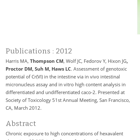
Publications
: 2012
Harris MA,
Thompson CM
, Wolf JC, Fedorov Y, Hixon JG
,
Proctor DM, Suh M, Haws LC
. Assessment of genotoxic
potential of Cr(VI) in the intestine via in vivo intestinal
micronucleus assay and in vitro high content analysis in
differentiated and undifferentiated caco-2. Presented at
Society of Toxicology 51st Annual Meeting, San Francisco,
CA, March 2012.
Abstract
Chronic exposure to high concentrations of hexavalent