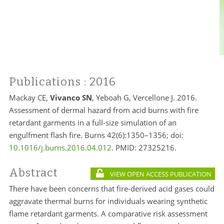
Publications
: 2016
Mackay CE,
Vivanco SN
, Yeboah G, Vercellone J. 2016.
Assessment of dermal hazard from acid burns with fire
retardant garments in a full-size simulation of an
engulfment flash fire. Burns 42(6):1350–1356; doi:
10.1016/j.burns.2016.04.012
. PMID:
27325216.
Abstract
VIEW OPEN ACCESS PUBLICATION
There have been concerns that fire-derived acid gases could
aggravate thermal burns for individuals wearing synthetic
flame retardant garments. A comparative risk assessment