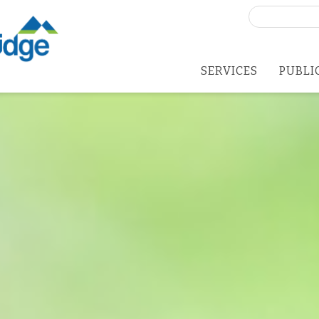
Search
for:
SERVICES
PUBLI