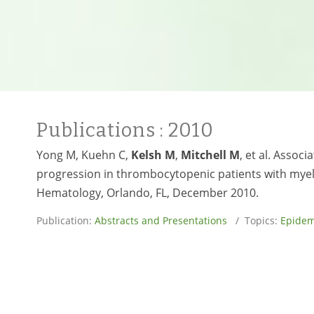
Publications
: 2010
Yong M, Kuehn C,
Kelsh M
,
Mitchell M
, et al. Assoc
progression in thrombocytopenic patients with myel
Hematology, Orlando, FL, December 2010.
Publication:
Abstracts and Presentations
/ Topics:
Epidem