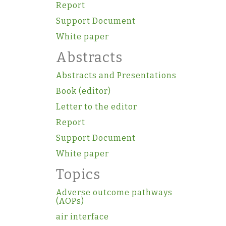
Report
Support Document
White paper
Abstracts
Abstracts and Presentations
Book (editor)
Letter to the editor
Report
Support Document
White paper
Topics
Adverse outcome pathways
(AOPs)
air interface