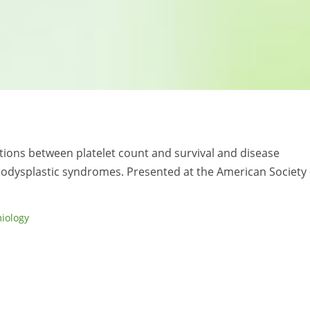
iations between platelet count and survival and disease
odysplastic syndromes. Presented at the American Society 
iology