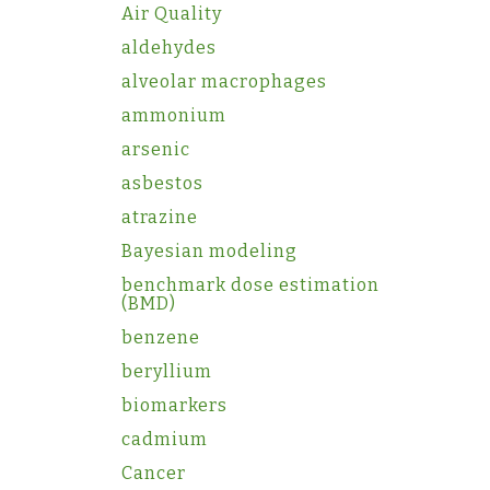
Air Quality
aldehydes
alveolar macrophages
ammonium
arsenic
asbestos
atrazine
Bayesian modeling
benchmark dose estimation
(BMD)
benzene
beryllium
biomarkers
cadmium
Cancer