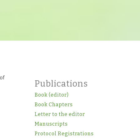
of
Publications
Book (editor)
Book Chapters
Letter to the editor
Manuscripts
Protocol Registrations