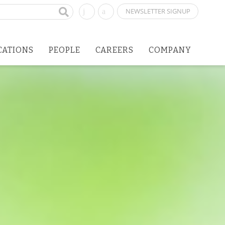
NEWSLETTER SIGNUP
CATIONS
PEOPLE
CAREERS
COMPANY