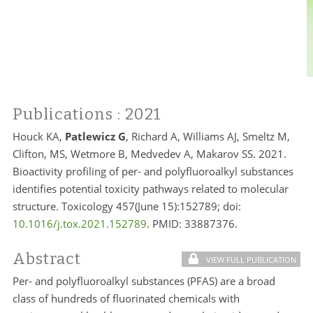
Publications
: 2021
Houck KA,
Patlewicz G
, Richard A, Williams AJ, Smeltz M,
Clifton, MS, Wetmore B, Medvedev A, Makarov SS. 2021.
Bioactivity profiling of per- and polyfluoroalkyl substances
identifies potential toxicity pathways related to molecular
structure. Toxicology 457(June 15):152789; doi:
10.1016/j.tox.2021.152789
. PMID:
33887376.
Abstract
VIEW FULL PUBLICATION
Per- and polyfluoroalkyl substances (PFAS) are a broad
class of hundreds of fluorinated chemicals with