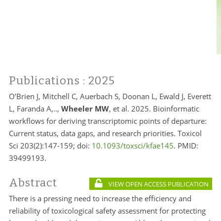
Publications
: 2025
O’Brien J, Mitchell C, Auerbach S, Doonan L, Ewald J, Everett
L, Faranda A,..,
Wheeler MW
, et al. 2025. Bioinformatic
workflows for deriving transcriptomic points of departure:
Current status, data gaps, and research priorities. Toxicol
Sci 203(2):147-159; doi:
10.1093/toxsci/kfae145
. PMID:
39499193.
Abstract
VIEW OPEN ACCESS PUBLICATION
There is a pressing need to increase the efficiency and
reliability of toxicological safety assessment for protecting