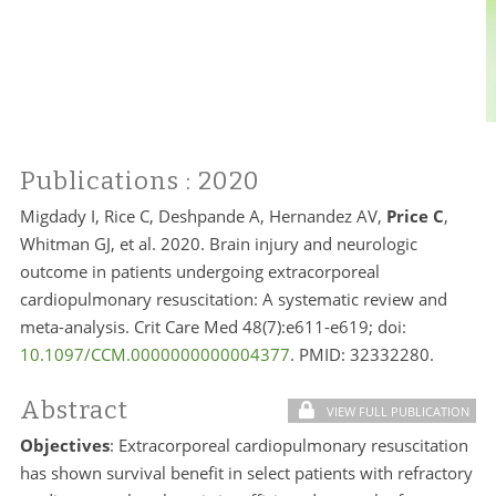
Publications
: 2020
Migdady I, Rice C, Deshpande A, Hernandez AV,
Price C
,
Whitman GJ, et al. 2020. Brain injury and neurologic
outcome in patients undergoing extracorporeal
cardiopulmonary resuscitation: A systematic review and
meta-analysis. Crit Care Med 48(7):e611-e619; doi:
10.1097/CCM.0000000000004377
. PMID:
32332280.
Abstract
VIEW FULL PUBLICATION
Objectives
: Extracorporeal cardiopulmonary resuscitation
has shown survival benefit in select patients with refractory