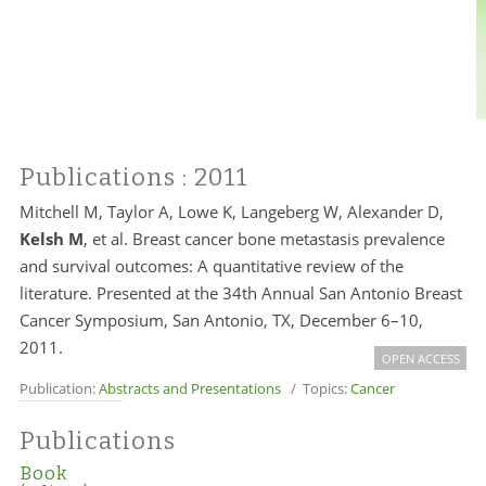
Publications
: 2011
Mitchell M, Taylor A, Lowe K, Langeberg W, Alexander D,
Kelsh M
, et al. Breast cancer bone metastasis prevalence
and survival outcomes: A quantitative review of the
literature. Presented at the 34th Annual San Antonio Breast
Cancer Symposium, San Antonio, TX, December 6–10,
2011.
OPEN ACCESS
Publication:
Abstracts and Presentations
/ Topics:
Cancer
Publications
Book