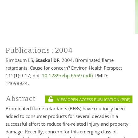
Publications
: 2004
Birnbaum LS,
Staskal
DF
. 2004. Brominated flame
retardants: Cause for concern? Environ Health Perspect
112(1):9-17; doi:
10.1289/ehp.6559
. PMID:
14698924.
Abstract
VIEW OPEN ACCESS PUBLICATION
Brominated flame retardants (BFRs) have routinely been
added to consumer products for several decades in a
successful effort to reduce fire-related injury and property
damage. Recently, concern for this emerging class of