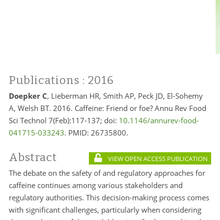
Publications
: 2016
Doepker C
, Lieberman HR, Smith AP, Peck JD, El-Sohemy
A, Welsh BT. 2016. Caffeine: Friend or foe? Annu Rev Food
Sci Technol 7(Feb):117-137; doi:
10.1146/annurev-food-
041715-033243
. PMID:
26735800.
Abstract
VIEW OPEN ACCESS PUBLICATION
The debate on the safety of and regulatory approaches for
caffeine continues among various stakeholders and
regulatory authorities. This decision-making process comes
with significant challenges, particularly when considering