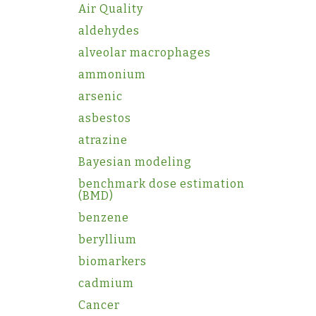
Air Quality
aldehydes
alveolar macrophages
ammonium
arsenic
asbestos
atrazine
Bayesian modeling
benchmark dose estimation
(BMD)
benzene
beryllium
biomarkers
cadmium
Cancer