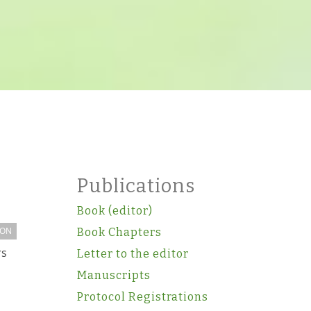
Publications
Book (editor)
ION
Book Chapters
rs
Letter to the editor
Manuscripts
Protocol Registrations
m