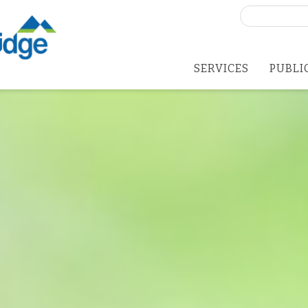
Search
for:
SERVICES
PUBLI