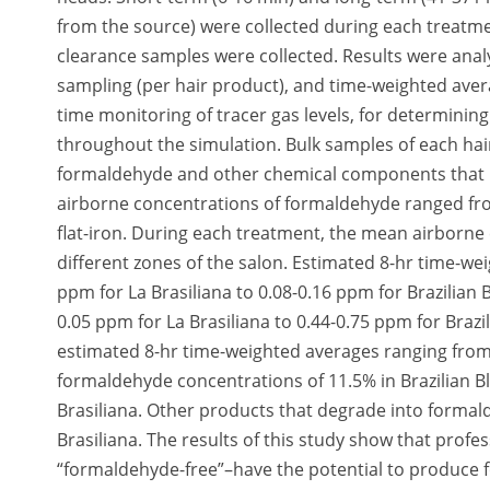
from the source) were collected during each treatmen
clearance samples were collected. Results were analy
sampling (per hair product), and time-weighted avera
time monitoring of tracer gas levels, for determinin
throughout the simulation. Bulk samples of each hair
formaldehyde and other chemical components that 
airborne concentrations of formaldehyde ranged fr
flat-iron. During each treatment, the mean airborn
different zones of the salon. Estimated 8-hr time-w
ppm for La Brasiliana to 0.08-0.16 ppm for Brazilian
0.05 ppm for La Brasiliana to 0.44-0.75 ppm for Brazi
estimated 8-hr time-weighted averages ranging from
formaldehyde concentrations of 11.5% in Brazilian Bl
Brasiliana. Other products that degrade into formal
Brasiliana. The results of this study show that prof
“formaldehyde-free”–have the potential to produce