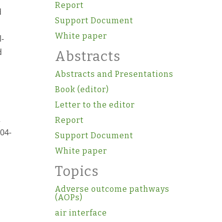
Report
d
Support Document
White paper
l-
d
Abstracts
Abstracts and Presentations
Book (editor)
Letter to the editor
2
Report
.04-
Support Document
White paper
Topics
Adverse outcome pathways
(AOPs)
air interface