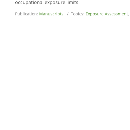
occupational exposure limits.
Publication:
Manuscripts
/ Topics:
Exposure Assessment
,