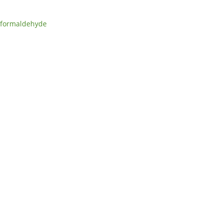
formaldehyde