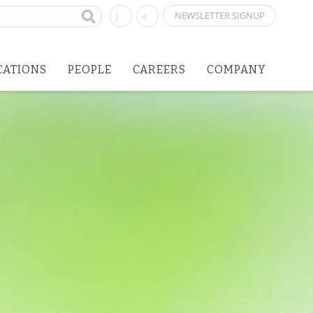
NEWSLETTER SIGNUP
CATIONS
PEOPLE
CAREERS
COMPANY