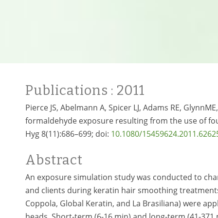
Publications
: 2011
Pierce JS, Abelmann A, Spicer LJ, Adams RE, GlynnME,
formaldehyde exposure resulting from the use of fou
Hyg 8(11):686–699; doi:
10.1080/15459624.2011.6262
Abstract
An exposure simulation study was conducted to char
and clients during keratin hair smoothing treatments
Coppola, Global Keratin, and La Brasiliana) were a
heads. Short-term (6-16 min) and long-term (41-371 m