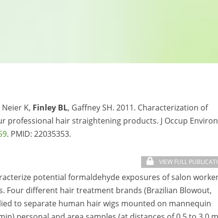
 Neier K,
Finley BL
, Gaffney SH. 2011. Characterization of
r professional hair straightening products. J Occup Environ
59
. PMID: 22035353.
VIEW FULL PUBLICAT
acterize potential formaldehyde exposures of salon worke
. Four different hair treatment brands (Brazilian Blowout,
pplied to separate human hair wigs mounted on mannequin
in) personal and area samples (at distances of 0.5 to 3.0 