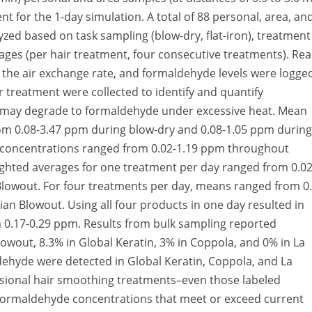
t for the 1-day simulation. A total of 88 personal, area, an
zed based on task sampling (blow-dry, flat-iron), treatment
ges (per hair treatment, four consecutive treatments). Rea
g the air exchange rate, and formaldehyde levels were logge
 treatment were collected to identify and quantify
may degrade to formaldehyde under excessive heat. Mean
om 0.08-3.47 ppm during blow-dry and 0.08-1.05 ppm during
e concentrations ranged from 0.02-1.19 ppm throughout
eighted averages for one treatment per day ranged from 0.0
 Blowout. For four treatments per day, means ranged from 0
lian Blowout. Using all four products in one day resulted in
 0.17-0.29 ppm. Results from bulk sampling reported
owout, 8.3% in Global Keratin, 3% in Coppola, and 0% in La
dehyde were detected in Global Keratin, Coppola, and La
essional hair smoothing treatments–even those labeled
 formaldehyde concentrations that meet or exceed current