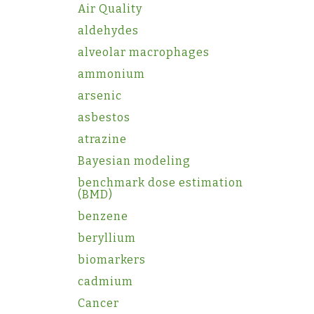
Air Quality
aldehydes
alveolar macrophages
ammonium
arsenic
asbestos
atrazine
Bayesian modeling
benchmark dose estimation
(BMD)
benzene
beryllium
biomarkers
cadmium
Cancer