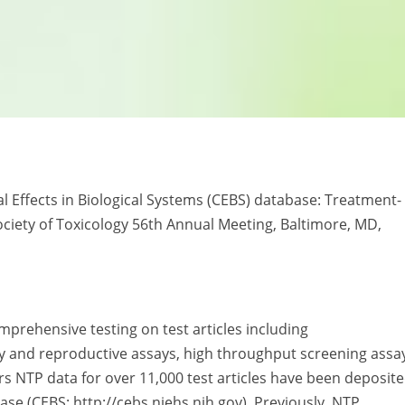
al Effects in Biological Systems (CEBS) database: Treatment-
ociety of Toxicology 56th Annual Meeting, Baltimore, MD,
rehensive testing on test articles including
 and reproductive assays, high throughput screening assa
ars NTP data for over 11,000 test articles have been deposit
ase (CEBS: http://cebs.niehs.nih.gov). Previously, NTP