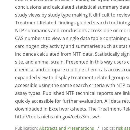
conclusions and calculated statistical summary data f
study views by study type making it difficult to rev
Treatment-Related Findings guided search tool integ
NTP summaries and conclusions across one or more s
CAS numbers to view a single data table containing u
carcinogenicity activity and summaries such as statis
incidence calculated from NTP data. Statistically sign
site, and animal strain. Presented in this way users
chemical and compare multiple chemicals across rows
expanded view to display treatment related group su
accessible using the same search criteria with NTP con
assay types. Published NTP technical reports are link
quickly accessible for further evaluation. All data 
downloaded in Excel worksheets. The Treatment-Rela
http://tools.niehs.nih.gov/cebs3/ncsw/.
Publication:
Abstracts and Presentations
/ Topics:
risk a