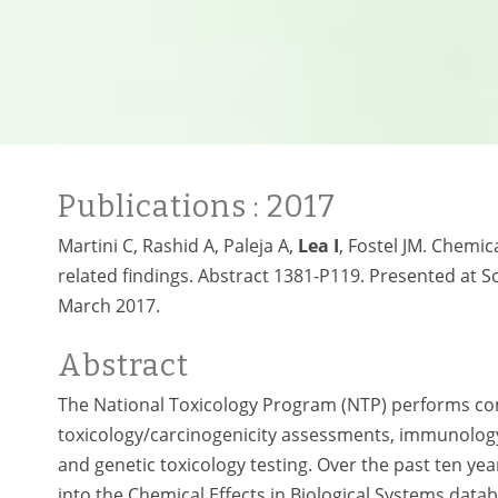
Publications
: 2017
Martini C, Rashid A, Paleja A,
Lea I
, Fostel JM. Chemic
related findings. Abstract 1381-P119. Presented at S
March 2017.
Abstract
The National Toxicology Program (NTP) performs comp
toxicology/carcinogenicity assessments, immunology
and genetic toxicology testing. Over the past ten ye
into the Chemical Effects in Biological Systems datab