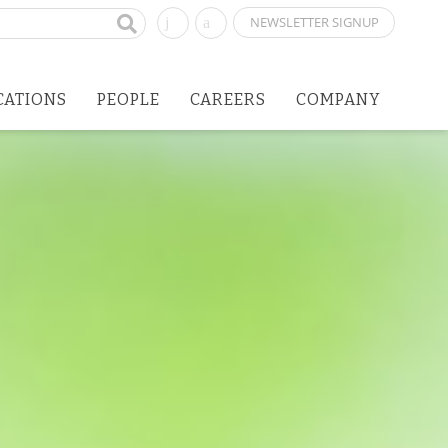
NEWSLETTER SIGNUP
CATIONS
PEOPLE
CAREERS
COMPANY