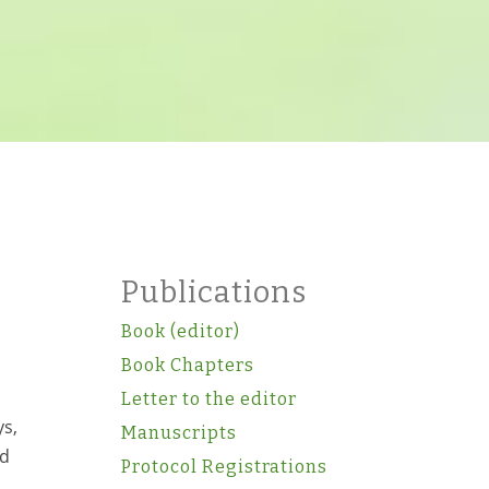
Publications
Book (editor)
Book Chapters
Letter to the editor
ys,
Manuscripts
ed
Protocol Registrations