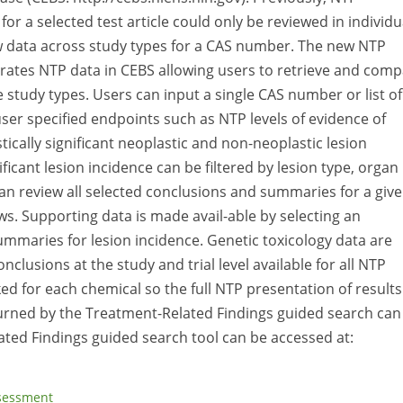
or a selected test article could only be reviewed in individu
iew data across study types for a CAS number. The new NTP
rates NTP data in CEBS allowing users to retrieve and com
tudy types. Users can input a single CAS number or list of
ser specified endpoints such as NTP levels of evidence of
tically significant neoplastic and non-neoplastic lesion
ificant lesion incidence can be filtered by lesion type, organ
 can review all selected conclusions and summaries for a giv
. Supporting data is made avail-able by selecting an
mmaries for lesion incidence. Genetic toxicology data are
clusions at the study and trial level available for all NTP
ed for each chemical so the full NTP presentation of results
returned by the Treatment-Related Findings guided search can
ted Findings guided search tool can be accessed at:
ssessment