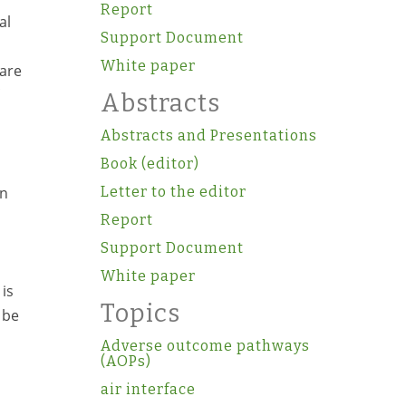
Report
al
Support Document
White paper
pare
Abstracts
Abstracts and Presentations
Book (editor)
en
Letter to the editor
Report
Support Document
White paper
 is
Topics
 be
Adverse outcome pathways
(AOPs)
air interface