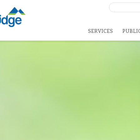
Search
for:
SERVICES
PUBLI