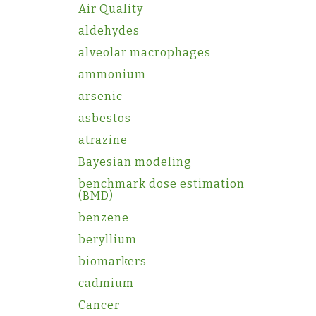
Air Quality
aldehydes
alveolar macrophages
ammonium
arsenic
asbestos
atrazine
Bayesian modeling
benchmark dose estimation
(BMD)
benzene
beryllium
biomarkers
cadmium
Cancer