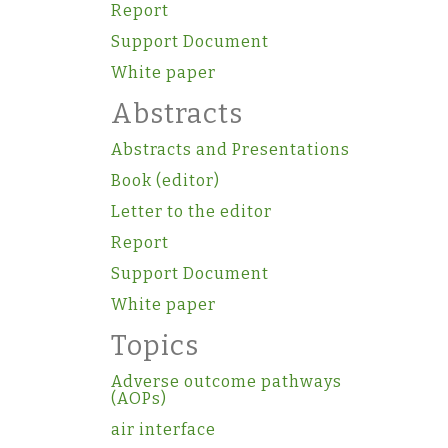
Report
Support Document
White paper
Abstracts
Abstracts and Presentations
Book (editor)
Letter to the editor
Report
Support Document
White paper
Topics
Adverse outcome pathways
(AOPs)
air interface