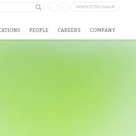
NEWSLETTER SIGNUP
CATIONS
PEOPLE
CAREERS
COMPANY