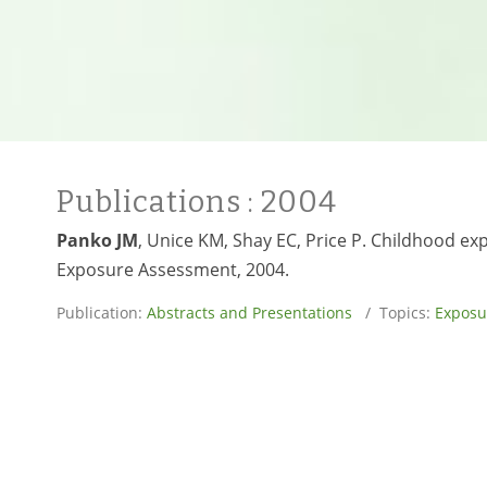
Publications
: 2004
Panko JM
, Unice KM, Shay EC, Price P. Childhood ex
Exposure Assessment, 2004.
Publication:
Abstracts and Presentations
/ Topics:
Exposu