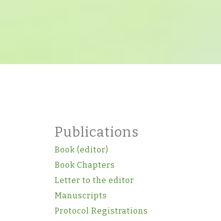
Publications
Book (editor)
Book Chapters
Letter to the editor
Manuscripts
Protocol Registrations