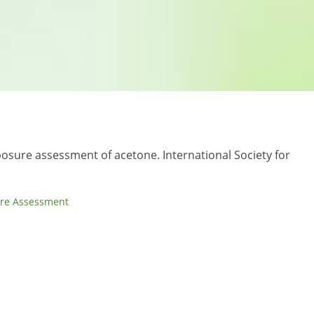
posure assessment of acetone. International Society for
re Assessment