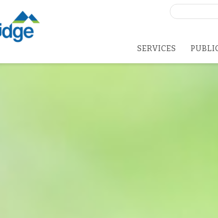
Search
for:
SERVICES
PUBLI