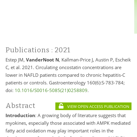
Publications
: 2021
Estep JM,
VanderNoot N
, Kallman-Price J, Austin P, Escheik
C, et al. 2021. Circulating oncostatin concentrations are
lower in NAFLD patients compared to chronic hepatitis-C
patients or controls. Gastroenterology 160(6):S-783-784;
doi:
10.1016/S0016-5085(21)0258809
.
Abstract
VIEW OPEN ACCESS PUBLICATION
Introduction
: A growing body of literature suggests that
myokines, especially those associated with AMPK mediated
fatty acid oxidation may play important roles in the