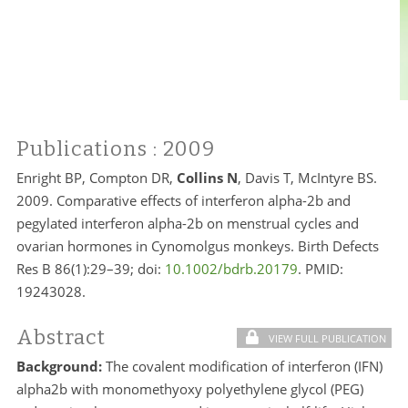
Publications
: 2009
Enright BP, Compton DR,
Collins N
, Davis T, McIntyre BS.
2009. Comparative effects of interferon alpha-2b and
pegylated interferon alpha-2b on menstrual cycles and
ovarian hormones in Cynomolgus monkeys. Birth Defects
Res B 86(1):29–39; doi:
10.1002/bdrb.20179
. PMID:
19243028.
Abstract
VIEW FULL PUBLICATION
Background:
The covalent modification of interferon (IFN)
alpha2b with monomethyoxy polyethylene glycol (PEG)