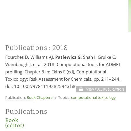
Publications
: 2018
Fourches D, Williams AJ,
Patlewicz G
, Shah I, Grulke C,
Wambaugh J, et al. 2018. Computational tools for ADMET
profiling. Chapter 8 in: Ekins E (ed), Computational
Toxicology: Risk Assessment for Chemicals, pp. 211–244.
doi: 10.1002/9781119282594.ch8.
VIEW FULL PUBLICATION
Publication:
Book Chapters
/ Topics:
computational toxicology
Publications
Book
(editor)