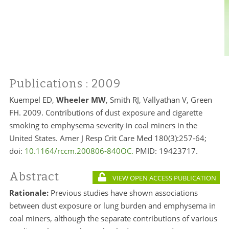
Publications
: 2009
Kuempel ED,
Wheeler MW
, Smith RJ, Vallyathan V, Green
FH. 2009. Contributions of dust exposure and cigarette
smoking to emphysema severity in coal miners in the
United States. Amer J Resp Crit Care Med 180(3):257-64;
doi:
10.1164/rccm.200806-840OC.
PMID: 19423717.
Abstract
VIEW OPEN ACCESS PUBLICATION
Rationale:
Previous studies have shown associations
between dust exposure or lung burden and emphysema in
coal miners, although the separate contributions of various