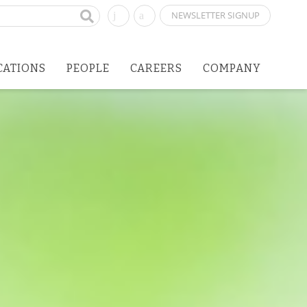
NEWSLETTER SIGNUP
CATIONS
PEOPLE
CAREERS
COMPANY