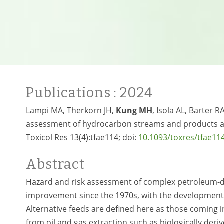
Publications
: 2024
Lampi MA, Therkorn JH,
Kung MH
, Isola AL, Barter
assessment of hydrocarbon streams and products are 
Toxicol Res 13(4):tfae114; doi:
10.1093/toxres/tfae11
Abstract
Hazard and risk assessment of complex petroleum-de
improvement since the 1970s, with the development 
Alternative feeds are defined here as those coming i
from oil and gas extraction such as biologically deriv