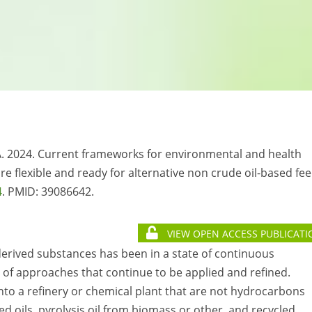
 RA. 2024. Current frameworks for environmental and health
flexible and ready for alternative non crude oil-based fee
4
. PMID: 39086642.
VIEW OPEN ACCESS PUBLICATI
rived substances has been in a state of continuous
of approaches that continue to be applied and refined.
nto a refinery or chemical plant that are not hydrocarbons
ed oils, pyrolysis oil from biomass or other, and recycled