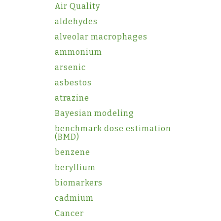
Air Quality
aldehydes
alveolar macrophages
ammonium
arsenic
asbestos
atrazine
Bayesian modeling
benchmark dose estimation
(BMD)
benzene
beryllium
biomarkers
cadmium
Cancer