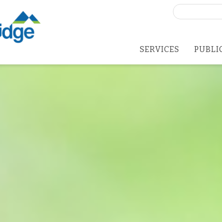
Search
for:
SERVICES
PUBLI