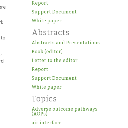
Report
ere
Support Document
White paper
rk
Abstracts
 to
Abstracts and Presentations
Book (editor)
,
rd
Letter to the editor
o
Report
Support Document
White paper
Topics
Adverse outcome pathways
(AOPs)
air interface