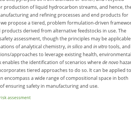
for production of liquid hydrocarbon streams, and hence, th
manufacturing and refining processes and end products for
 we propose a tiered, problem formulation-driven framewo
 products derived from alternative feedstocks in use. The
 safety assessment, though the principles may be applicable
tions of analytical chemistry,
in silico
and
in vitro
tools, and
ions/approaches to leverage existing health, environmental
 enables the identification of scenarios where
de novo
haza
rporates tiered approaches to do so. It can be applied t
can encompass a wide range of compositional space in both
 of ensuring safety in manufacturing and use.
risk assessment