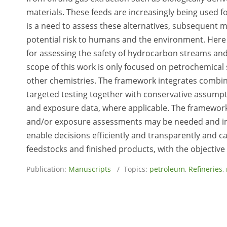
materials. These feeds are increasingly being used 
is a need to assess these alternatives, subsequent 
potential risk to humans and the environment. Here
for assessing the safety of hydrocarbon streams and
scope of this work is only focused on petrochemical
other chemistries. The framework integrates combina
targeted testing together with conservative assumpt
and exposure data, where applicable. The framework
and/or exposure assessments may be needed and inco
enable decisions efficiently and transparently and 
feedstocks and finished products, with the objective
Publication:
Manuscripts
/ Topics:
petroleum
,
Refineries
,