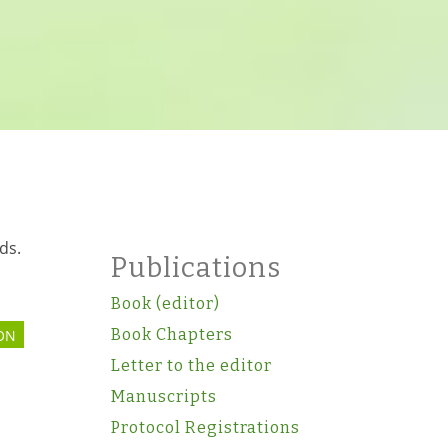
ds.
Publications
Book (editor)
Book Chapters
ON
Letter to the editor
Manuscripts
Protocol Registrations