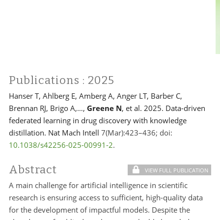
Publications
: 2025
Hanser T, Ahlberg E, Amberg A, Anger LT, Barber C,
Brennan RJ, Brigo A,…,
Greene N
, et al. 2025. Data-driven
federated learning in drug discovery with knowledge
distillation. Nat Mach Intell
7(Mar):423–436; doi:
10.1038/s42256-025-00991-2
.
Abstract
VIEW FULL PUBLICATION
A main challenge for artificial intelligence in scientific
research is ensuring access to sufficient, high-quality data
for the development of impactful models. Despite the