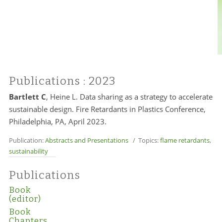
Publications
: 2023
Bartlett C
, Heine L. Data sharing as a strategy to accelerate
sustainable design. Fire Retardants in Plastics Conference,
Philadelphia, PA, April 2023.
Publication:
Abstracts and Presentations
/ Topics:
flame retardants
,
sustainability
Publications
Book
(editor)
Book
Chapters