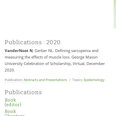
Publications
: 2020
VanderNoot N
, Gerber NL. Defining sarcopenia and
measuring the effects of muscle loss. George Mason
University Celebration of Scholarship, Virtual, December
2020.
Publication:
Abstracts and Presentations
/ Topics:
Epidemiology
Publications
Book
(editor)
Book