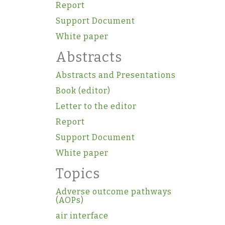
Report
Support Document
White paper
Abstracts
Abstracts and Presentations
Book (editor)
Letter to the editor
Report
Support Document
White paper
Topics
Adverse outcome pathways
(AOPs)
air interface