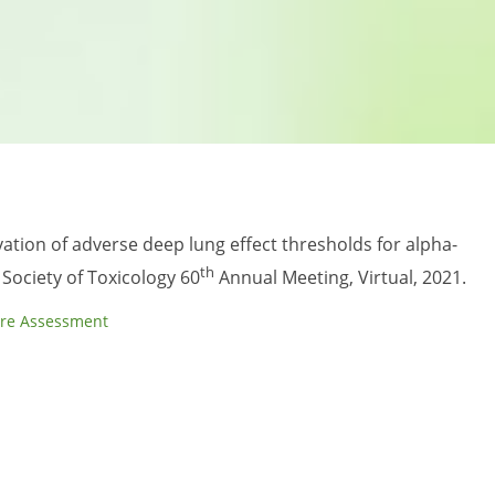
vation of adverse deep lung effect thresholds for alpha-
th
Society of Toxicology 60
Annual Meeting, Virtual, 2021.
re Assessment