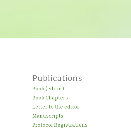
Publications
Book (editor)
Book Chapters
Letter to the editor
Manuscripts
Protocol Registrations