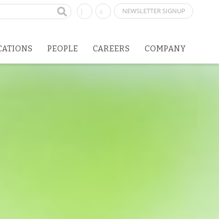
NEWSLETTER SIGNUP
CATIONS
PEOPLE
CAREERS
COMPANY