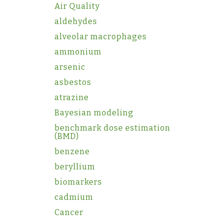
Air Quality
aldehydes
alveolar macrophages
ammonium
arsenic
asbestos
atrazine
Bayesian modeling
benchmark dose estimation
(BMD)
benzene
beryllium
biomarkers
cadmium
Cancer