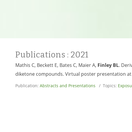
Publications
: 2021
Mathis C, Beckett E, Bates C, Maier A,
Finley BL
. Deri
diketone compounds. Virtual poster presentation at 
Publication:
Abstracts and Presentations
/ Topics:
Exposu